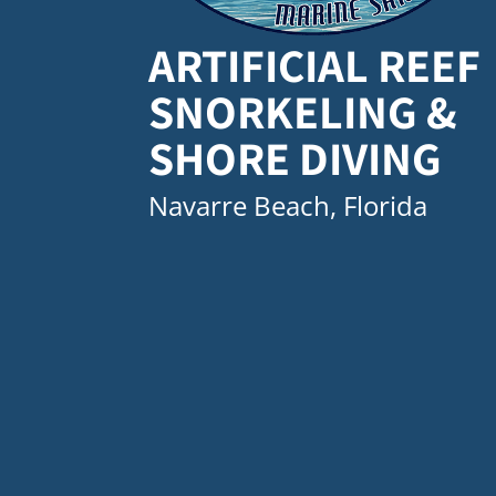
ARTIFICIAL REEF
SNORKELING &
SHORE DIVING
Navarre Beach, Florida