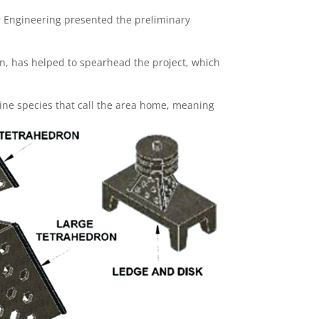
lor Engineering presented the preliminary
, has helped to spearhead the project, which
marine species that call the area home, meaning