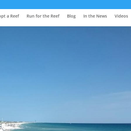
pt a Reef
Run for the Reef
Blog
In the News
Videos