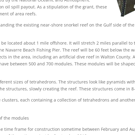
 oil spill payout. As a stipulation of the grant, these
ent of area reefs.
nding the existing near-shore snorkel reef on the Gulf side of th
 be located about 1 mile offshore. It will stretch 2 miles parallel to
he Navarre Beach Fishing Pier. The reef will be 60 feet below the w
cts in the area, including an artificial dive reef in Walton County.
ll have between 500 and 700 modules. These modules will be shaped
fferent sizes of tetrahedrons. The structures look like pyramids wit
the structures, slowly creating the reef. These structures come in 8
 clusters, each containing a collection of tetrahedrons and anothe
l of the modules
he time frame for construction sometime between February and Augu