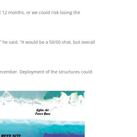
ext 12 months, or we could risk losing the
,” he said. “It would be a 50/50 shot, but overall
s December. Deployment of the structures could