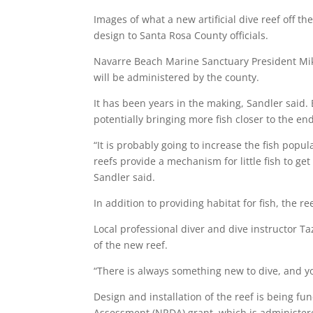
Images of what a new artificial dive reef off t
design to Santa Rosa County officials.
Navarre Beach Marine Sanctuary President Mik
will be administered by the county.
It has been years in the making, Sandler said. B
potentially bringing more fish closer to the end
“It is probably going to increase the fish pop
reefs provide a mechanism for little fish to ge
Sandler said.
In addition to providing habitat for fish, the re
Local professional diver and dive instructor T
of the new reef.
“There is always something new to dive, and you
Design and installation of the reef is being f
Assessment (NRDA) grant
, which is administe