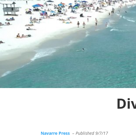
Di
Navarre Press
– Published 9/7/17