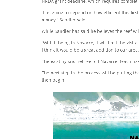
NRDA grant deadline, which requires completio
“It is going to depend on how efficient this firs
money,” Sandler said.
While Sandler has said he believes the reef will
“With it being in Navarre, it will limit the visi
I think it would be a great addition to our area.
The existing snorkel reef off Navarre Beach has
The next step in the process will be putting th
then begin.