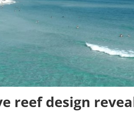
ve reef design revea