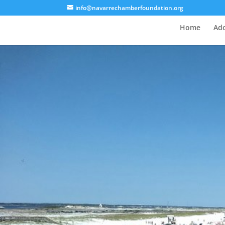
info@navarrechamberfoundation.org
Home
Ado