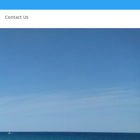
Contact Us