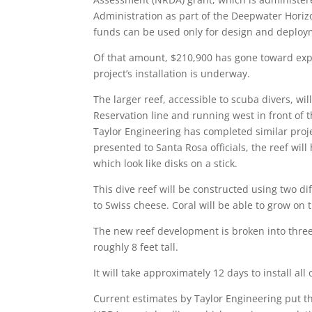
Administration as part of the Deepwater Horizon
funds can be used only for design and deploym
Of that amount, $210,900 has gone toward expa
project’s installation is underway.
The larger reef, accessible to scuba divers, will
Reservation line and running west in front of t
Taylor Engineering has completed similar proje
presented to Santa Rosa officials, the reef wi
which look like disks on a stick.
This dive reef will be constructed using two di
to Swiss cheese. Coral will be able to grow on 
The new reef development is broken into three
roughly 8 feet tall.
It will take approximately 12 days to install al
Current estimates by Taylor Engineering put t