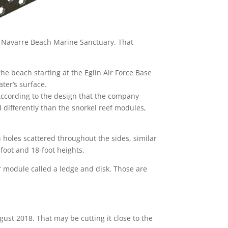
e Navarre Beach Marine Sanctuary. That
 the beach starting at the Eglin Air Force Base
ater’s surface.
 According to the design that the company
 differently than the snorkel reef modules,
h holes scattered throughout the sides, similar
-foot and 18-foot heights.
r module called a ledge and disk. Those are
st 2018. That may be cutting it close to the