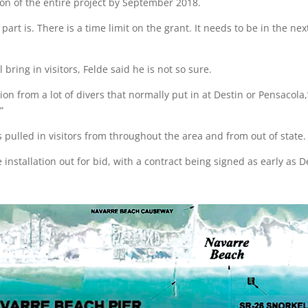
n of the entire project by September 2018.
t part is. There is a time limit on the grant. It needs to be in the n
 bring in visitors, Felde said he is not so sure.
tation from a lot of divers that normally put in at Destin or Pensacola
”
 pulled in visitors from throughout the area and from out of state.
e installation out for bid, with a contract being signed as early a