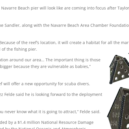
he Navarre Beach pier will look like are coming into focus after Tay
e Sandler, along with the Navarre Beach Area Chamber Foundation
ecause of the reef’s location, it will create a habitat for all the 
 of the fishing pier.
ulation around our area… The important thing is those
t bigger because they are vulnerable as babies,”
ef will offer a new opportunity for scuba divers.
azz Felde said he is looking forward to the deployment
 never know what it is going to attract,” Felde said.
unded by a $1.4 million National Resource Damage
red by the National Oceanic and Atmospheric