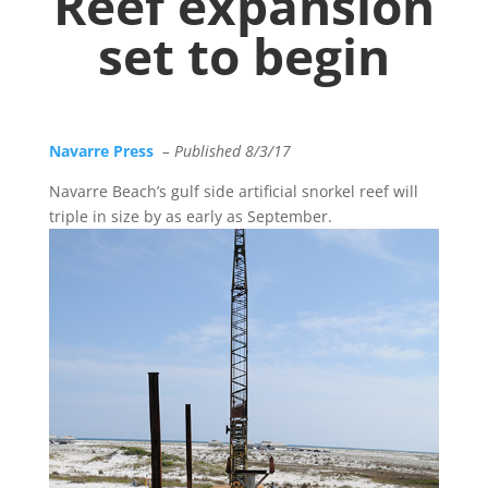
Reef expansion
set to begin
Navarre Press
– Published 8/3/17
Navarre Beach’s gulf side artificial snorkel reef will
triple in size by as early as September.