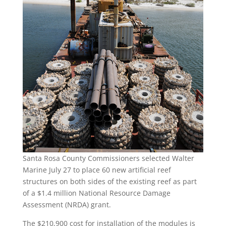
Santa Rosa County Commissioners selected Walter
Marine July 27 to place 60 new artificial reef
structures on both sides of the existing reef as part
of a $1.4 million National Resource Damage
Assessment (NRDA) grant.
The $210,900 cost for installation of the modules is