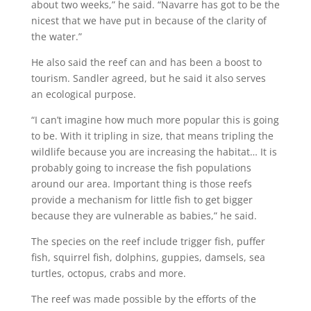
about two weeks,” he said. “Navarre has got to be the
nicest that we have put in because of the clarity of
the water.”
He also said the reef can and has been a boost to
tourism. Sandler agreed, but he said it also serves
an ecological purpose.
“I can’t imagine how much more popular this is going
to be. With it tripling in size, that means tripling the
wildlife because you are increasing the habitat… It is
probably going to increase the fish populations
around our area. Important thing is those reefs
provide a mechanism for little fish to get bigger
because they are vulnerable as babies,” he said.
The species on the reef include trigger fish, puffer
fish, squirrel fish, dolphins, guppies, damsels, sea
turtles, octopus, crabs and more.
The reef was made possible by the efforts of the