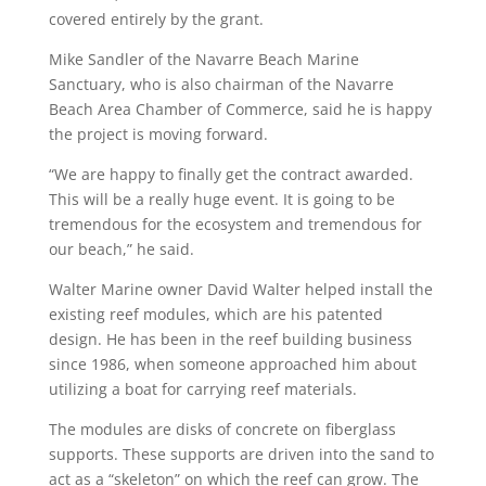
covered entirely by the grant.
Mike Sandler of the Navarre Beach Marine
Sanctuary, who is also chairman of the Navarre
Beach Area Chamber of Commerce, said he is happy
the project is moving forward.
“We are happy to finally get the contract awarded.
This will be a really huge event. It is going to be
tremendous for the ecosystem and tremendous for
our beach,” he said.
Walter Marine owner David Walter helped install the
existing reef modules, which are his patented
design. He has been in the reef building business
since 1986, when someone approached him about
utilizing a boat for carrying reef materials.
The modules are disks of concrete on fiberglass
supports. These supports are driven into the sand to
act as a “skeleton” on which the reef can grow. The