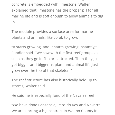
concrete is embedded with limestone. Walter
explained that limestone has the proper pH for all
marine life and is soft enough to allow animals to dig
in.
The module provides a surface area for marine
plants and animals, like coral, to grow.
“It starts growing, and it starts growing instantly,”
Sandler said. “We saw with the first reef groups as
soon as they go in fish are attracted. Then they just
get bigger and bigger as plant and animal life just
grow over the top of that skeleton.”
The reef structure has also historically held up to
storms, Walter said.
He said he is especially fond of the Navarre reef.
“We have done Pensacola, Perdido Key and Navarre.
We are starting a big contract in Walton County in