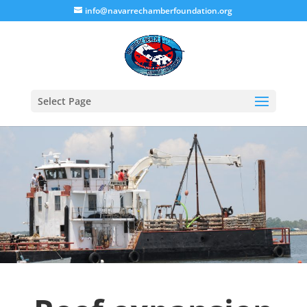
info@navarrechamberfoundation.org
Select Page