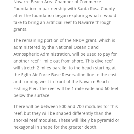
Navarre Beach Area Chamber of Commerce
Foundation in partnership with Santa Rosa County
after the foundation began exploring what it would
take to bring an artificial reef to Navarre through
grants.
The remaining portion of the NRDA grant, which is
administered by the National Oceanic and
Atmospheric Administration, will be used to pay for
another reef 1 mile out from shore. This dive reef
will stretch 2 miles parallel to the beach starting at
the Eglin Air Force Base Reservation line to the east
and running west in front of the Navarre Beach
Fishing Pier. The reef will be 1 mile wide and 60 feet
below the surface.
There will be between 500 and 700 modules for this
reef, but they will be shaped differently than the
snorkel reef modules. These will likely be pyramid or
hexagonal in shape for the greater depth.